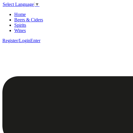
Select Language
▼
Home
Beers & Ciders
Spirits
Wines
Register/Login
Enter