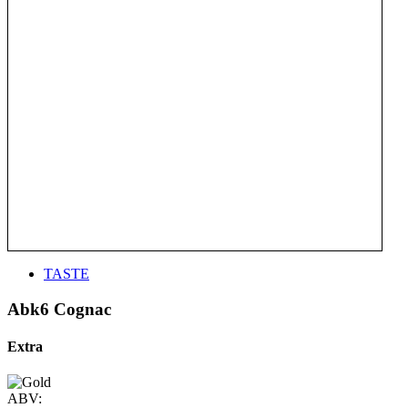
TASTE
Abk6 Cognac
Extra
ABV: