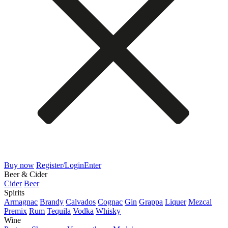
Buy now
Register/Login
Enter
Beer & Cider
Cider
Beer
Spirits
Armagnac
Brandy
Calvados
Cognac
Gin
Grappa
Liquer
Mezcal
Premix
Rum
Tequila
Vodka
Whisky
Wine