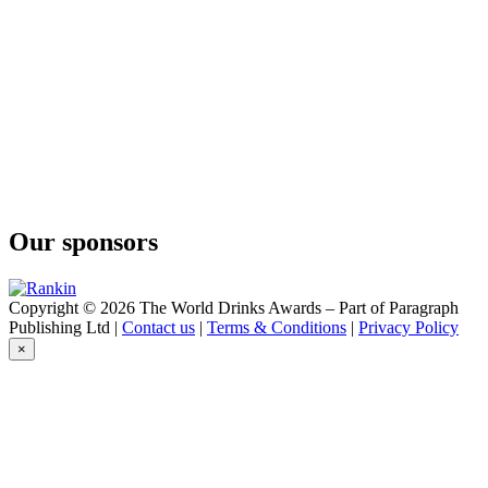
ABK6
Brut Prestige
ABK6
Brut Prestige
ABK6
Honey Cognac Liqueur
ABK6
Orange Liqueur
ABK6
Honey Cognac Liqueur
Abk6
Liqueur Orange
Our sponsors
ABK6
Vodka Rosé
ABK6
Organic Vodka
Copyright © 2026 The World Drinks Awards – Part of Paragraph
ABK6
Publishing Ltd |
Contact us
|
Terms & Conditions
|
Privacy Policy
Orange Liqueur
×
Abk6
Liqueur Honey
Abk6
Liqueur Honey
ABK6
Orange - Cinnamon Cognac Liqueur
ABK6