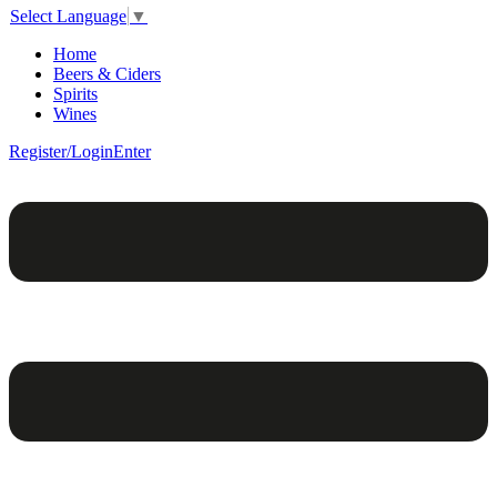
Select Language
▼
Home
Beers & Ciders
Spirits
Wines
Register/Login
Enter