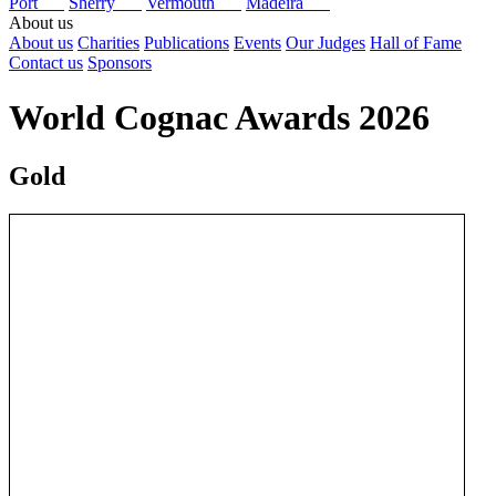
Port
Sherry
Vermouth
Madeira
About us
About us
Charities
Publications
Events
Our Judges
Hall of Fame
Contact us
Sponsors
World Cognac Awards 2026
Gold