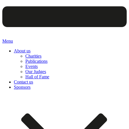
Menu
About us
Charities
Publications
Events
Our Judges
Hall of Fame
Contact us
Sponsors