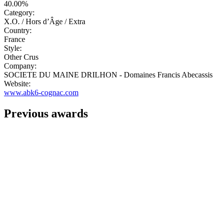
40.00%
Category:
X.O. / Hors d’Âge / Extra
Country:
France
Style:
Other Crus
Company:
SOCIETE DU MAINE DRILHON - Domaines Francis Abecassis
Website:
www.abk6-cognac.com
Previous awards