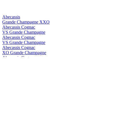
Abecassis
Grande Champagne XXO
Abecassis Cognac
VS Grande Champagne
Abecassis Cognac
VS Grande Champagne
Abecassis Cognac
XO Grande Champagne
Abecassis Cognac
XXO Grande Champagne
Abecassis Cognac
XXO Grande Champagne
Abk6
Brut Prestige
Abk6
Brut Prestige
ABK6
Orange Liqueur
ABK6
Orange Liqueur
ABK6
Brut Prestige