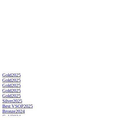
Gold
2025
Gold
2025
Gold
2025
Gold
2025
Gold
2025
Silver
2025
Best VSOP
2025
Bronze
2024
Gold
2024
Gold
2024
Best V.S.
2024