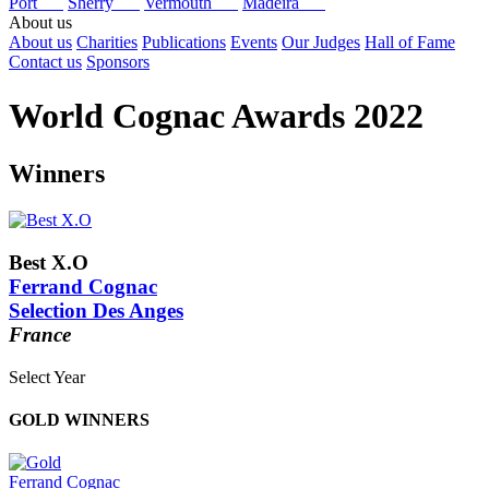
Port
Sherry
Vermouth
Madeira
About us
About us
Charities
Publications
Events
Our Judges
Hall of Fame
Contact us
Sponsors
World Cognac Awards 2022
Winners
Best X.O
Ferrand Cognac
Selection Des Anges
France
Select Year
2026
GOLD WINNERS
2025
2024
2023
Ferrand Cognac