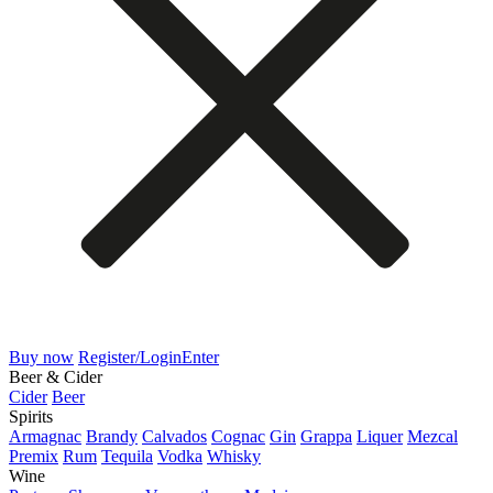
Buy now
Register/Login
Enter
Beer & Cider
Cider
Beer
Spirits
Armagnac
Brandy
Calvados
Cognac
Gin
Grappa
Liquer
Mezcal
Premix
Rum
Tequila
Vodka
Whisky
Wine