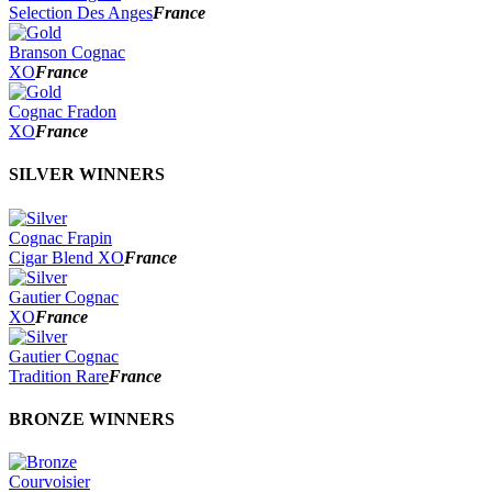
2022
Selection Des Anges
France
2021
2020
Branson Cognac
2019
XO
France
2018
2017
Cognac Fradon
2016
XO
France
2015
2014
SILVER WINNERS
Cognac Frapin
Cigar Blend XO
France
Gautier Cognac
XO
France
Gautier Cognac
Tradition Rare
France
BRONZE WINNERS
Courvoisier