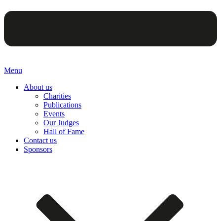
Menu
About us
Charities
Publications
Events
Our Judges
Hall of Fame
Contact us
Sponsors