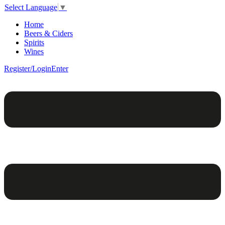
Select Language
▼
Home
Beers & Ciders
Spirits
Wines
Register/Login
Enter