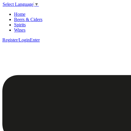
Select Language
▼
Home
Beers & Ciders
Spirits
Wines
Register/Login
Enter