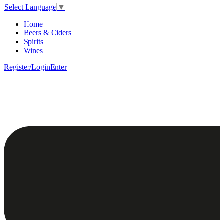
Select Language
▼
Home
Beers & Ciders
Spirits
Wines
Register/Login
Enter