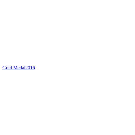
Gold Medal
2016