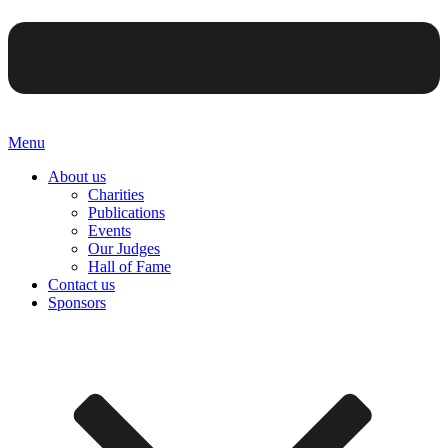
Menu
About us
Charities
Publications
Events
Our Judges
Hall of Fame
Contact us
Sponsors