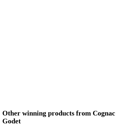
Other winning products from Cognac
Godet