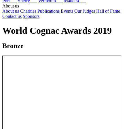
Port
Sherry
Vermouth
Madeira
About us
About us
Charities
Publications
Events
Our Judges
Hall of Fame
Contact us
Sponsors
World Cognac Awards 2019
Bronze