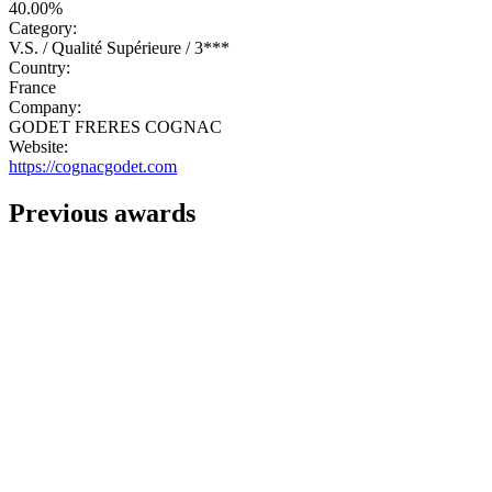
40.00%
Category:
V.S. / Qualité Supérieure / 3***
Country:
France
Company:
GODET FRERES COGNAC
Website:
https://cognacgodet.com
Previous awards