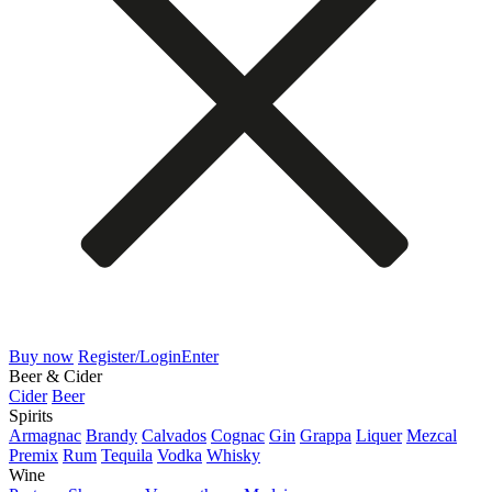
Buy now
Register/Login
Enter
Beer & Cider
Cider
Beer
Spirits
Armagnac
Brandy
Calvados
Cognac
Gin
Grappa
Liquer
Mezcal
Premix
Rum
Tequila
Vodka
Whisky
Wine