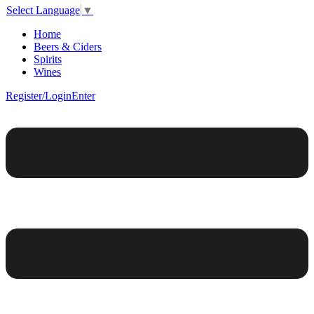
Select Language
▼
Home
Beers & Ciders
Spirits
Wines
Register/Login
Enter