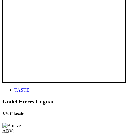
TASTE
Godet Freres Cognac
VS Classic
ABV: