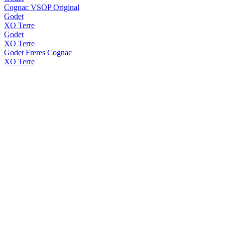
Cognac VSOP Original
Godet
XO Terre
Godet
XO Terre
Godet Freres Cognac
XO Terre