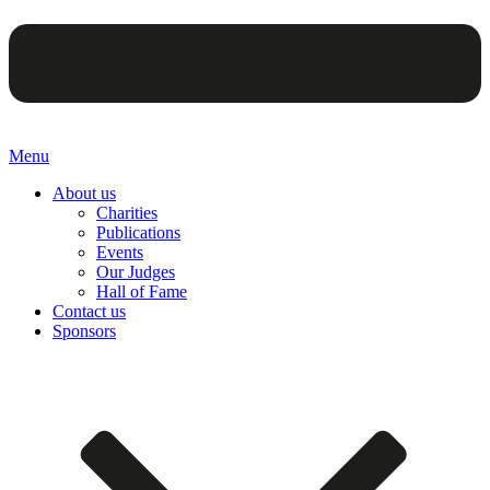
Menu
About us
Charities
Publications
Events
Our Judges
Hall of Fame
Contact us
Sponsors