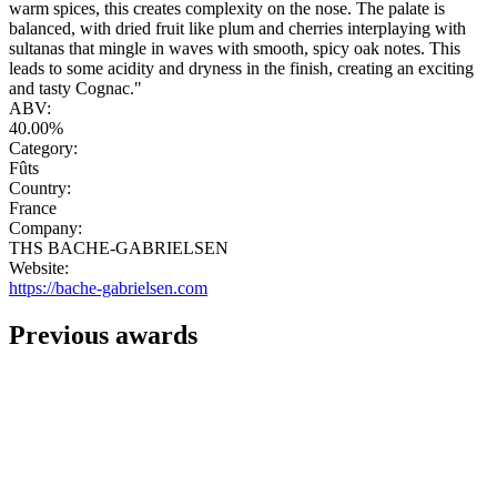
warm spices, this creates complexity on the nose. The palate is
balanced, with dried fruit like plum and cherries interplaying with
sultanas that mingle in waves with smooth, spicy oak notes. This
leads to some acidity and dryness in the finish, creating an exciting
and tasty Cognac."
ABV:
40.00%
Category:
Fûts
Country:
France
Company:
THS BACHE-GABRIELSEN
Website:
https://bache-gabrielsen.com
Previous awards