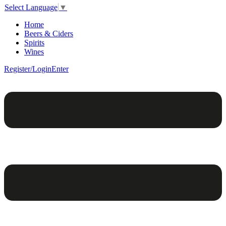
Select Language
▼
Home
Beers & Ciders
Spirits
Wines
Register/Login
Enter