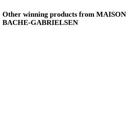
Other winning products from MAISON
BACHE-GABRIELSEN