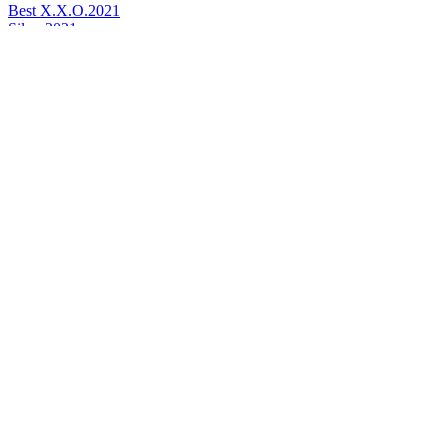
Best X.X.O.
2021
Silver
2021
World's Best Cognac
2021
Best Superior Quality Cognac
2015
Gold Medal
2015