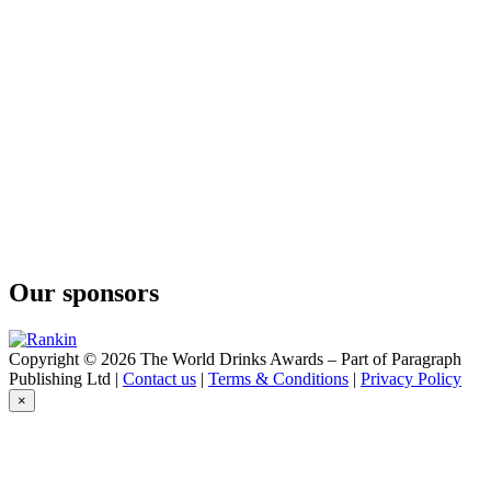
Dupuy
XO Prestige
Dupuy
Lot Dupuy 85
Dupuy
Lot Dupuy 75
Dupuy
Lot Dupuy 70
Ths Bache-Gabrielsen
VS Tre Kors
Ths Bache-Gabrielsen
Whisky Tourbé
Ths Bache-Gabrielsen
Aged 30 Years Vintage 1993
Our sponsors
Copyright © 2026 The World Drinks Awards – Part of Paragraph
Publishing Ltd |
Contact us
|
Terms & Conditions
|
Privacy Policy
×