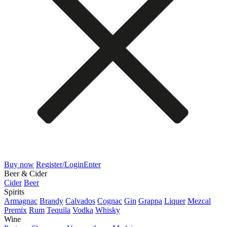
Buy now
Register/Login
Enter
Beer & Cider
Cider
Beer
Spirits
Armagnac
Brandy
Calvados
Cognac
Gin
Grappa
Liquer
Mezcal
Premix
Rum
Tequila
Vodka
Whisky
Wine