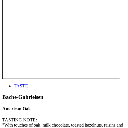
TASTE
Bache-Gabrielsen
American Oak
TASTING NOTE:
"With touches of oak, milk chocolate, toasted hazelnuts, raisins and