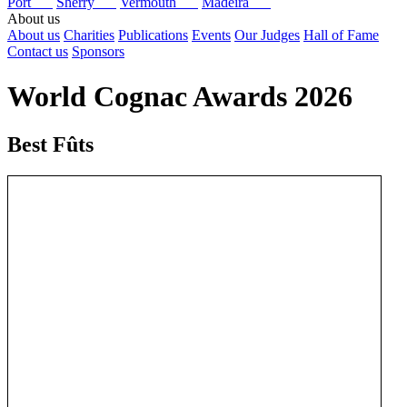
Port
Sherry
Vermouth
Madeira
About us
About us
Charities
Publications
Events
Our Judges
Hall of Fame
Contact us
Sponsors
World Cognac Awards 2026
Best Fûts