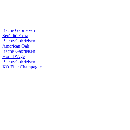
Bache Gabrielsen
Sérénité Extra
Bache-Gabrielsen
American Oak
Bache-Gabrielsen
Hors D'Age
Bache-Gabrielsen
XO Fine Champagne
Bache-Gabrielsen
Hors D'Age
Bache-Gabrielsen
Hors D'age
Bache-Gabrielsen
3 Kors
Bache-Gabrielsen
Single Malt
Dupuy
VSOP Prestige
Dupuy
XXO Prestige