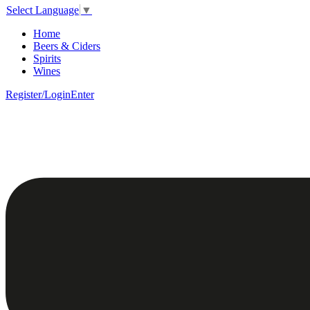
Select Language
▼
Home
Beers & Ciders
Spirits
Wines
Register/Login
Enter