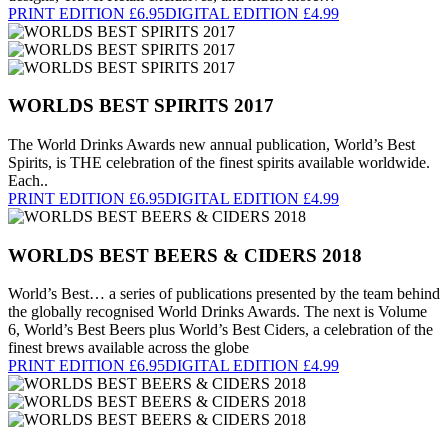
PRINT EDITION £6.95
DIGITAL EDITION £4.99
WORLDS BEST SPIRITS 2017
The World Drinks Awards new annual publication, World’s Best
Spirits, is THE celebration of the finest spirits available worldwide.
Each..
PRINT EDITION £6.95
DIGITAL EDITION £4.99
WORLDS BEST BEERS & CIDERS 2018
World’s Best… a series of publications presented by the team behind
the globally recognised World Drinks Awards. The next is Volume
6, World’s Best Beers plus World’s Best Ciders, a celebration of the
finest brews available across the globe
PRINT EDITION £6.95
DIGITAL EDITION £4.99