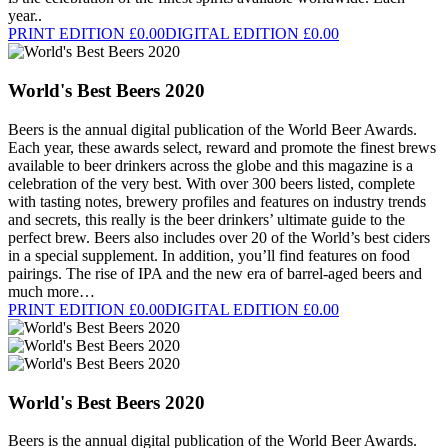
year..
PRINT EDITION £0.00
DIGITAL EDITION £0.00
World's Best Beers 2020
Beers is the annual digital publication of the World Beer Awards.
Each year, these awards select, reward and promote the finest brews
available to beer drinkers across the globe and this magazine is a
celebration of the very best. With over 300 beers listed, complete
with tasting notes, brewery profiles and features on industry trends
and secrets, this really is the beer drinkers’ ultimate guide to the
perfect brew. Beers also includes over 20 of the World’s best ciders
in a special supplement. In addition, you’ll find features on food
pairings. The rise of IPA and the new era of barrel-aged beers and
much more…
PRINT EDITION £0.00
DIGITAL EDITION £0.00
World's Best Beers 2020
Beers is the annual digital publication of the World Beer Awards.