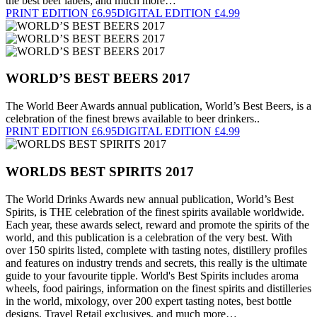
the best beer labels; and much more…
PRINT EDITION £6.95
DIGITAL EDITION £4.99
WORLD’S BEST BEERS 2017
The World Beer Awards annual publication, World’s Best Beers, is a
celebration of the finest brews available to beer drinkers..
PRINT EDITION £6.95
DIGITAL EDITION £4.99
WORLDS BEST SPIRITS 2017
The World Drinks Awards new annual publication, World’s Best
Spirits, is THE celebration of the finest spirits available worldwide.
Each year, these awards select, reward and promote the spirits of the
world, and this publication is a celebration of the very best. With
over 150 spirits listed, complete with tasting notes, distillery profiles
and features on industry trends and secrets, this really is the ultimate
guide to your favourite tipple. World's Best Spirits includes aroma
wheels, food pairings, information on the finest spirits and distilleries
in the world, mixology, over 200 expert tasting notes, best bottle
designs, Travel Retail exclusives, and much more…