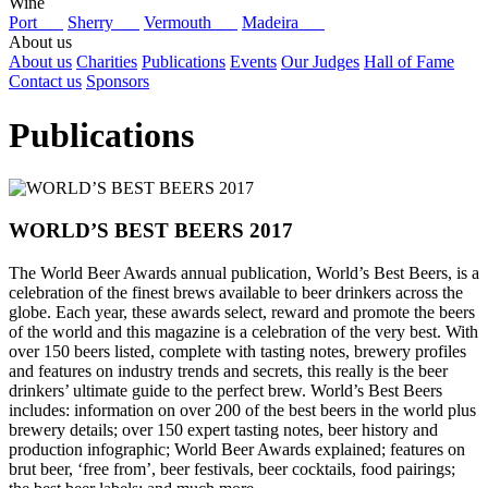
Wine
Port
Sherry
Vermouth
Madeira
About us
About us
Charities
Publications
Events
Our Judges
Hall of Fame
Contact us
Sponsors
Publications
WORLD’S BEST BEERS 2017
The World Beer Awards annual publication, World’s Best Beers, is a
celebration of the finest brews available to beer drinkers across the
globe. Each year, these awards select, reward and promote the beers
of the world and this magazine is a celebration of the very best. With
over 150 beers listed, complete with tasting notes, brewery profiles
and features on industry trends and secrets, this really is the beer
drinkers’ ultimate guide to the perfect brew. World’s Best Beers
includes: information on over 200 of the best beers in the world plus
brewery details; over 150 expert tasting notes, beer history and
production infographic; World Beer Awards explained; features on
brut beer, ‘free from’, beer festivals, beer cocktails, food pairings;