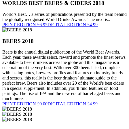
WORLDS BEST BEERS & CIDERS 2018
World’s Best… a series of publications presented by the team behind
the globally recognised World Drinks Awards. The next is..
PRINT EDITION £6.95
DIGITAL EDITION £4.99
BEERS 2018
Beers is the annual digital publication of the World Beer Awards.
Each year, these awards select, reward and promote the finest brews
available to beer drinkers across the globe and this magazine is a
celebration of the very best. With over 300 beers listed, complete
with tasting notes, brewery profiles and features on industry trends
and secrets, this really is the beer drinkers’ ultimate guide to the
perfect brew. Beers also includes over 20 of the World’s best ciders
in a special supplement. In addition, you’ll find features on food
pairings. The rise of IPA and the new era of barrel-aged beers and
much more…
PRINT EDITION £0.00
DIGITAL EDITION £4.99