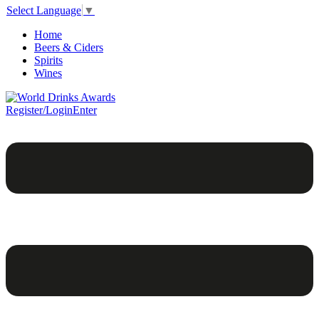
Select Language
▼
Home
Beers & Ciders
Spirits
Wines
Register/Login
Enter