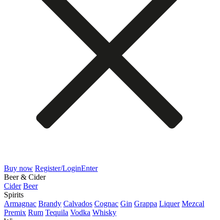
Buy now
Register/Login
Enter
Beer & Cider
Cider
Beer
Spirits
Armagnac
Brandy
Calvados
Cognac
Gin
Grappa
Liquer
Mezcal
Premix
Rum
Tequila
Vodka
Whisky