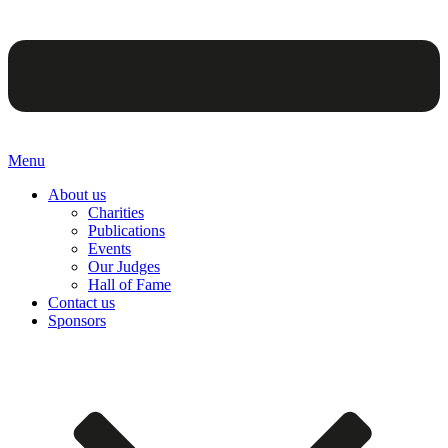
Menu
About us
Charities
Publications
Events
Our Judges
Hall of Fame
Contact us
Sponsors