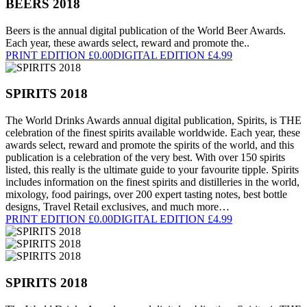
BEERS 2018
Beers is the annual digital publication of the World Beer Awards.
Each year, these awards select, reward and promote the..
PRINT EDITION £0.00
DIGITAL EDITION £4.99
SPIRITS 2018
The World Drinks Awards annual digital publication, Spirits, is THE
celebration of the finest spirits available worldwide. Each year, these
awards select, reward and promote the spirits of the world, and this
publication is a celebration of the very best. With over 150 spirits
listed, this really is the ultimate guide to your favourite tipple. Spirits
includes information on the finest spirits and distilleries in the world,
mixology, food pairings, over 200 expert tasting notes, best bottle
designs, Travel Retail exclusives, and much more…
PRINT EDITION £0.00
DIGITAL EDITION £4.99
SPIRITS 2018