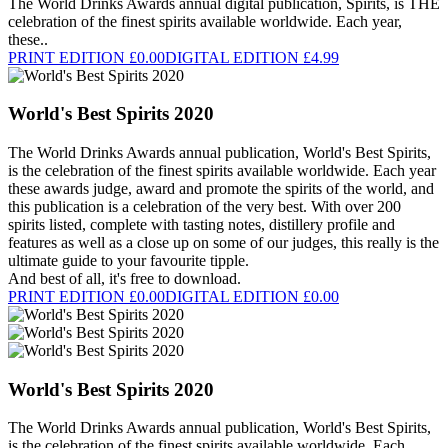
The World Drinks Awards annual digital publication, Spirits, is THE
celebration of the finest spirits available worldwide. Each year,
these..
PRINT EDITION £0.00
DIGITAL EDITION £4.99
World's Best Spirits 2020
The World Drinks Awards annual publication, World's Best Spirits,
is the celebration of the finest spirits available worldwide. Each year
these awards judge, award and promote the spirits of the world, and
this publication is a celebration of the very best. With over 200
spirits listed, complete with tasting notes, distillery profile and
features as well as a close up on some of our judges, this really is the
ultimate guide to your favourite tipple.
And best of all, it's free to download.
PRINT EDITION £0.00
DIGITAL EDITION £0.00
World's Best Spirits 2020
The World Drinks Awards annual publication, World's Best Spirits,
is the celebration of the finest spirits available worldwide. Each