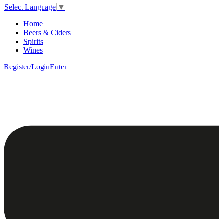
Select Language
▼
Home
Beers & Ciders
Spirits
Wines
Register/Login
Enter