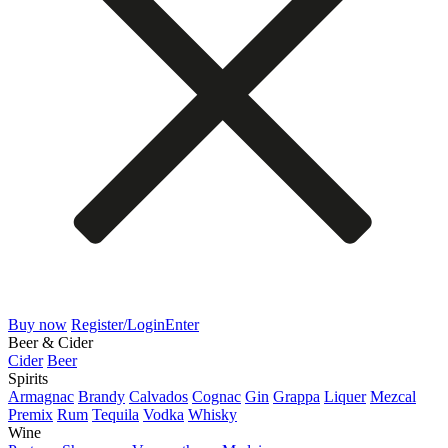
Buy now
Register/Login
Enter
Beer & Cider
Cider
Beer
Spirits
Armagnac
Brandy
Calvados
Cognac
Gin
Grappa
Liquer
Mezcal
Premix
Rum
Tequila
Vodka
Whisky
Wine