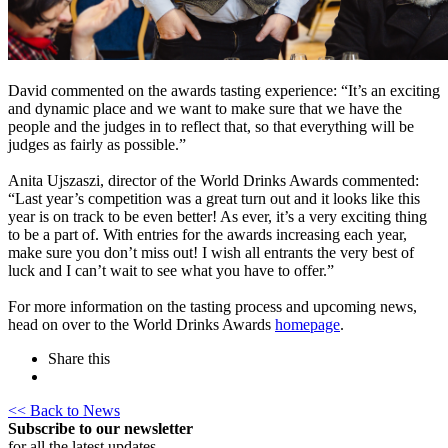
David commented on the awards tasting experience: “It’s an exciting
and dynamic place and we want to make sure that we have the
people and the judges in to reflect that, so that everything will be
judges as fairly as possible.”
Anita Ujszaszi, director of the World Drinks Awards commented:
“Last year’s competition was a great turn out and it looks like this
year is on track to be even better! As ever, it’s a very exciting thing
to be a part of. With entries for the awards increasing each year,
make sure you don’t miss out! I wish all entrants the very best of
luck and I can’t wait to see what you have to offer.”
For more information on the tasting process and upcoming news,
head on over to the World Drinks Awards
homepage
.
Share this
<< Back to News
Subscribe to our newsletter
for all the latest updates