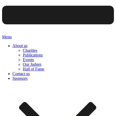
Menu
About us
Charities
Publications
Events
Our Judges
Hall of Fame
Contact us
Sponsors