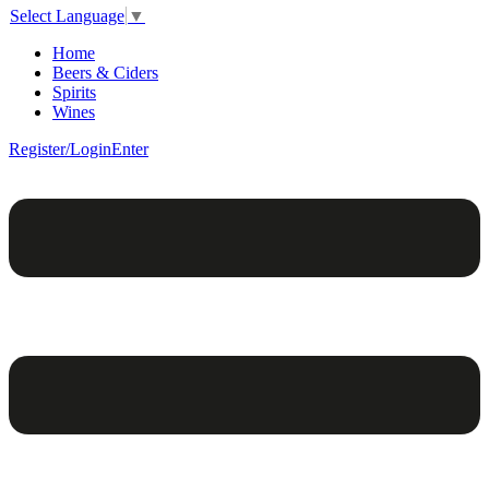
Select Language
▼
Home
Beers & Ciders
Spirits
Wines
Register/Login
Enter