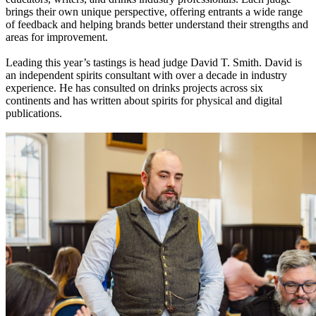
brings their own unique perspective, offering entrants a wide range
of feedback and helping brands better understand their strengths and
areas for improvement.
Leading this year’s tastings is head judge David T. Smith. David is
an independent spirits consultant with over a decade in industry
experience. He has consulted on drinks projects across six
continents and has written about spirits for physical and digital
publications.