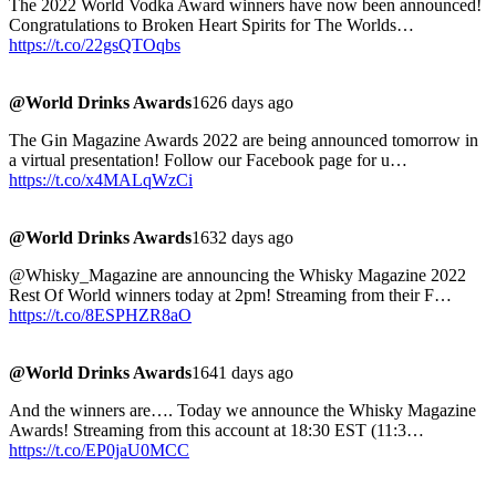
The 2022 World Vodka Award winners have now been announced!
Congratulations to Broken Heart Spirits for The Worlds…
https://t.co/22gsQTOqbs
@World Drinks Awards
1626 days ago
The Gin Magazine Awards 2022 are being announced tomorrow in
a virtual presentation! Follow our Facebook page for u…
https://t.co/x4MALqWzCi
@World Drinks Awards
1632 days ago
@Whisky_Magazine are announcing the Whisky Magazine 2022
Rest Of World winners today at 2pm! Streaming from their F…
https://t.co/8ESPHZR8aO
@World Drinks Awards
1641 days ago
And the winners are…. Today we announce the Whisky Magazine
Awards! Streaming from this account at 18:30 EST (11:3…
https://t.co/EP0jaU0MCC