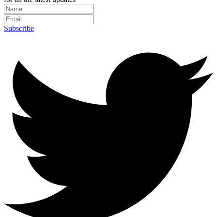
Subscribe