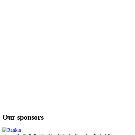
Our sponsors