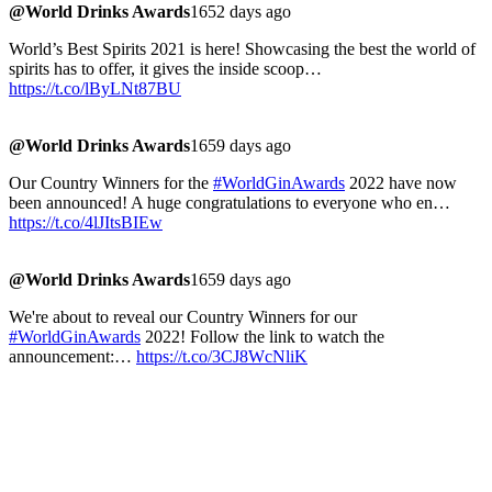
@World Drinks Awards
1652 days ago
World’s Best Spirits 2021 is here! Showcasing the best the world of
spirits has to offer, it gives the inside scoop…
https://t.co/lByLNt87BU
@World Drinks Awards
1659 days ago
Our Country Winners for the
#WorldGinAwards
2022 have now
been announced! A huge congratulations to everyone who en…
https://t.co/4lJItsBIEw
@World Drinks Awards
1659 days ago
We're about to reveal our Country Winners for our
#WorldGinAwards
2022! Follow the link to watch the
announcement:…
https://t.co/3CJ8WcNliK