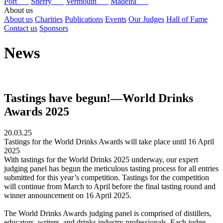
Port
Sherry
Vermouth
Madeira
About us
About us
Charities
Publications
Events
Our Judges
Hall of Fame
Contact us
Sponsors
News
Tastings have begun!—World Drinks
Awards 2025
20.03.25
Tastings for the World Drinks Awards will take place until 16 April
2025
With tastings for the World Drinks 2025 underway, our expert
judging panel has begun the meticulous tasting process for all entries
submitted for this year’s competition. Tastings for the competition
will continue from March to April before the final tasting round and
winner announcement on 16 April 2025.
The World Drinks Awards judging panel is comprised of distillers,
educators, writers, and drinks industry professionals. Each judge