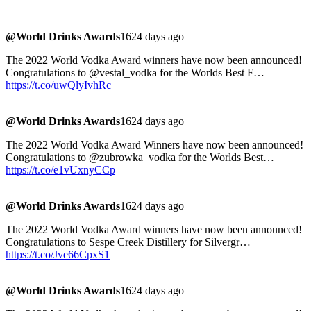
@World Drinks Awards
1624 days ago
The 2022 World Vodka Award winners have now been announced!
Congratulations to @vestal_vodka for the Worlds Best F…
https://t.co/uwQlyIvhRc
@World Drinks Awards
1624 days ago
The 2022 World Vodka Award Winners have now been announced!
Congratulations to @zubrowka_vodka for the Worlds Best…
https://t.co/e1vUxnyCCp
@World Drinks Awards
1624 days ago
The 2022 World Vodka Award winners have now been announced!
Congratulations to Sespe Creek Distillery for Silvergr…
https://t.co/Jve66CpxS1
@World Drinks Awards
1624 days ago