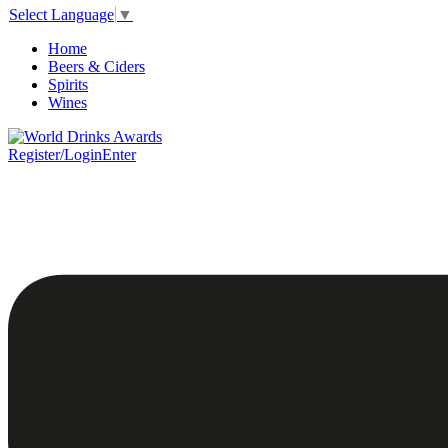
Select Language
▼
Home
Beers & Ciders
Spirits
Wines
Register/Login
Enter